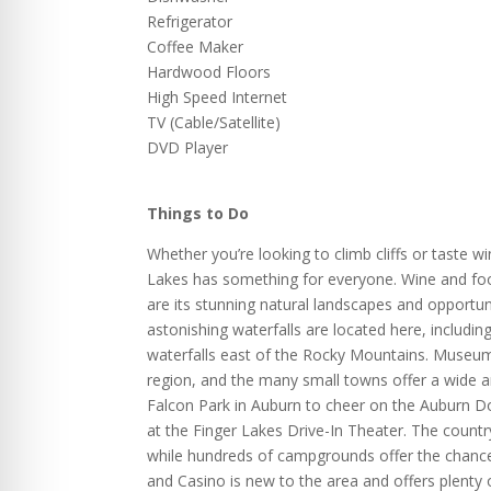
Refrigerator
Coffee Maker
Hardwood Floors
High Speed Internet
TV (Cable/Satellite)
DVD Player
Things to Do
Whether you’re looking to climb cliffs or taste 
Lakes has something for everyone. Wine and foo
are its stunning natural landscapes and opportu
astonishing waterfalls are located here, includi
waterfalls east of the Rocky Mountains. Museums
region, and the many small towns offer a wide a
Falcon Park in Auburn to cheer on the Auburn D
at the Finger Lakes Drive-In Theater. The count
while hundreds of campgrounds offer the chance
and Casino is new to the area and offers plenty