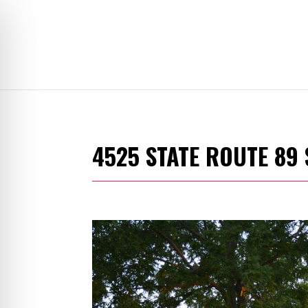
4525 STATE ROUTE 89 