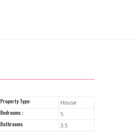
Property Type:
House
Bedrooms :
5
Bathrooms
3.5