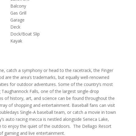
Balcony
Gas Grill
Garage
Deck
Dock/Boat Slip
Kayak
wine, catch a symphony or head to the racetrack, the Finger
d are the area’s trademarks, but equally well-renowned
nities for outdoor adventures. Some of the country’s most
ng Taughannock Falls, one of the largest single-drop
 of history, art, and science can be found throughout the
rray of shopping and entertainment. Baseball fans can visit
oubledays Single-A baseball team, or catch a movie in town
ry’s auto racing mecca is nestled alongside Seneca Lake,
 to enjoy the quiet of the outdoors. The Dellago Resort
 of gaming and live entertainment.