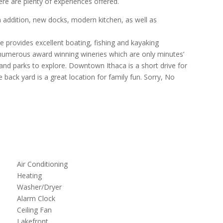
ere are plenty of experiences offered.
addition, new docks, modern kitchen, as well as
e provides excellent boating, fishing and kayaking
e numerous award winning wineries which are only minutes’
s and parks to explore. Downtown Ithaca is a short drive for
back yard is a great location for family fun. Sorry, No
Air Conditioning
Heating
Washer/Dryer
Alarm Clock
Ceiling Fan
Lakefront