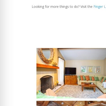
Looking for more things to do? Visit the
Finger 