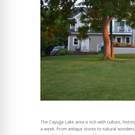
The Cayuga Lake area is rich with culture, histo
a week. From antique stores to natural wonders, 