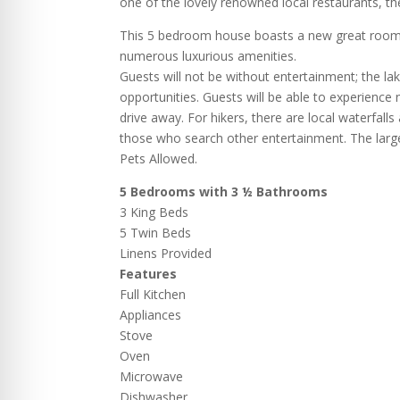
one of the lovely renowned local restaurants, th
This 5 bedroom house boasts a new great room 
numerous luxurious amenities.
Guests will not be without entertainment; the lak
opportunities. Guests will be able to experienc
drive away. For hikers, there are local waterfall
those who search other entertainment. The large 
Pets Allowed.
5 Bedrooms with 3 ½ Bathrooms
3 King Beds
5 Twin Beds
Linens Provided
Features
Full Kitchen
Appliances
Stove
Oven
Microwave
Dishwasher