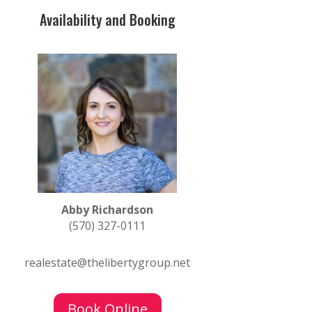
Availability and Booking
Abby Richardson
(570) 327-0111
realestate@thelibertygroup.net
Book Online