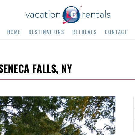
HOME
DESTINATIONS
RETREATS
CONTACT
SENECA FALLS, NY