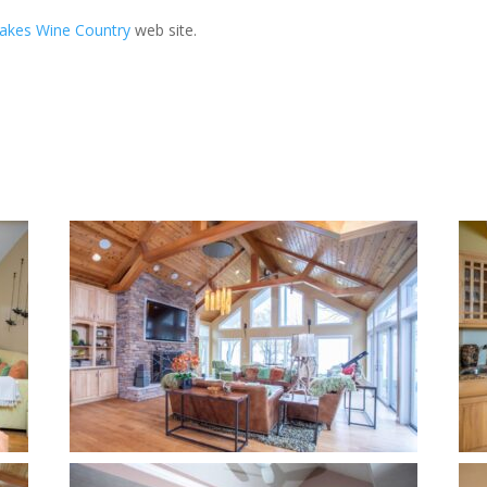
Lakes Wine Country
web site.