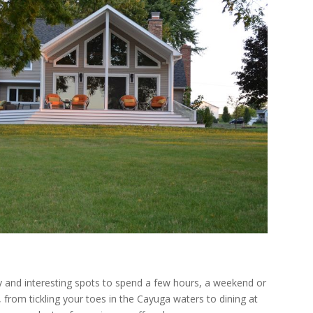
ry and interesting spots to spend a few hours, a weekend or
from tickling your toes in the Cayuga waters to dining at