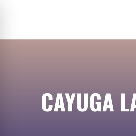
CAYUGA LA