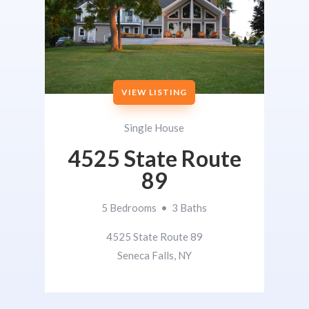
VIEW LISTING
Single House
4525 State Route
89
5 Bedrooms • 3 Baths
4525 State Route 89
Seneca Falls, NY