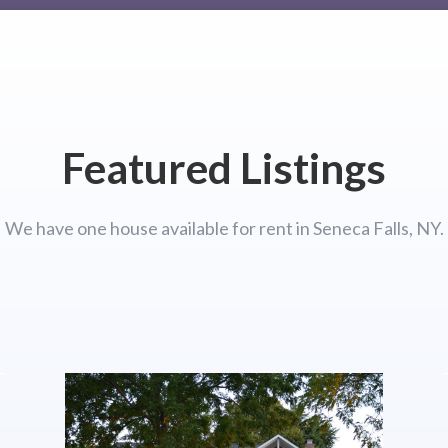
Featured Listings
We have one house available for rent in Seneca Falls, NY.