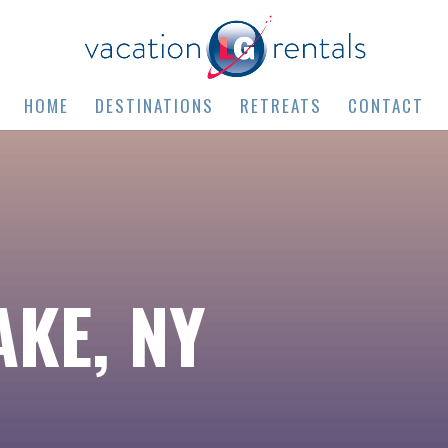
HOME
DESTINATIONS
RETREATS
CONTACT
KE, NY